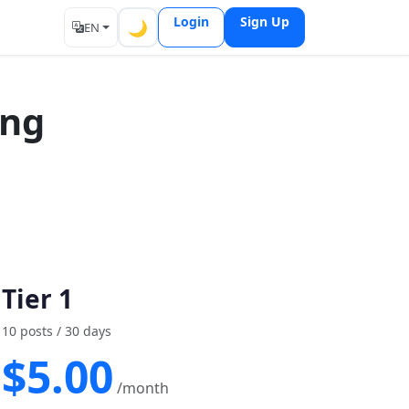
Login
Sign Up
🌙
EN
ing
Tier 1
10 posts / 30 days
$5.00
/month