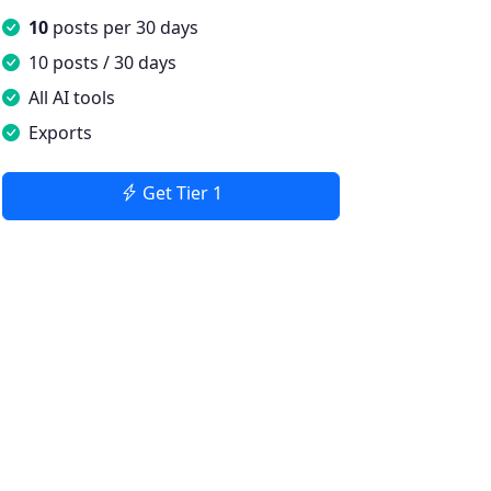
10
posts per 30 days
10 posts / 30 days
All AI tools
Exports
Get Tier 1