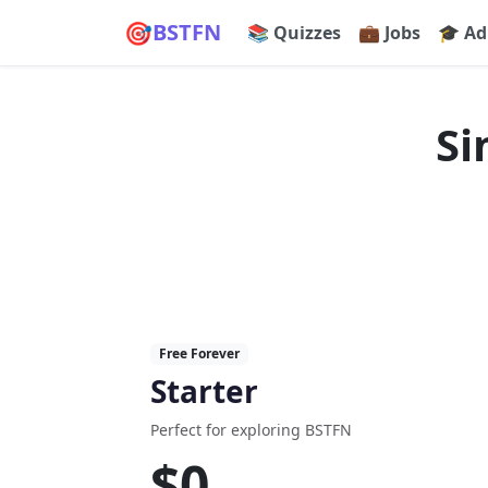
🎯
BSTFN
📚 Quizzes
💼 Jobs
🎓 Ad
Si
Free Forever
Starter
Perfect for exploring BSTFN
$0