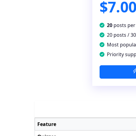
$7.0
20
posts per
20 posts / 3
Most popula
Priority sup
Feature