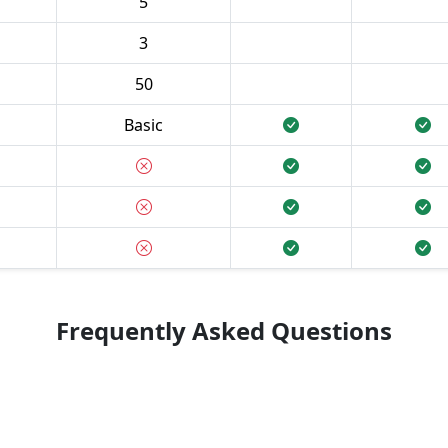
5
3
50
Basic
Frequently Asked Questions