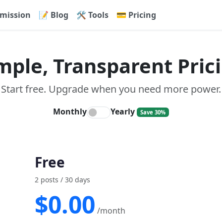
mission
📝 Blog
🛠 Tools
💳 Pricing
mple, Transparent Pric
Start free. Upgrade when you need more power.
Monthly
Yearly
Save 30%
Free
2 posts / 30 days
$0.00
/month