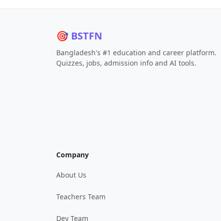
🎯 BSTFN
Bangladesh's #1 education and career platform.
Quizzes, jobs, admission info and AI tools.
Company
About Us
Teachers Team
Dev Team