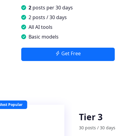
2
posts per 30 days
2 posts / 30 days
All AI tools
Basic models
Get Free
Most Popular
Tier 3
30 posts / 30 days