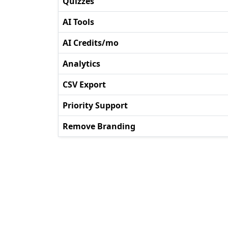
Quizzes
AI Tools
AI Credits/mo
Analytics
CSV Export
Priority Support
Remove Branding