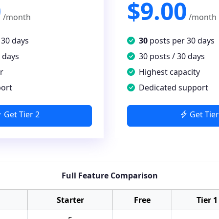
0
$9.00
/month
/month
 30 days
30
posts per 30 days
0 days
30 posts / 30 days
r
Highest capacity
port
Dedicated support
Get Tier 2
Get Tier
Full Feature Comparison
Starter
Free
Tier 1