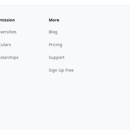
mission
More
versities
Blog
culars
Pricing
olarships
Support
Sign Up Free