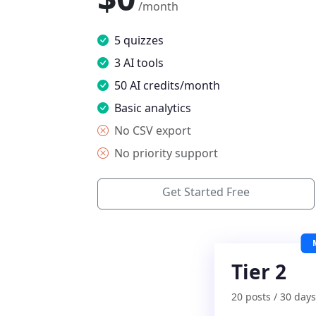
/month
5 quizzes
3 AI tools
50 AI credits/month
Basic analytics
No CSV export
No priority support
Get Started Free
Tier 2
20 posts / 30 days