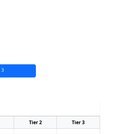
 3
Tier 2
Tier 3