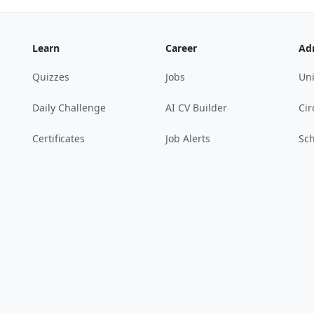
Learn
Career
Ad
Quizzes
Jobs
Uni
Daily Challenge
AI CV Builder
Cir
Certificates
Job Alerts
Sch