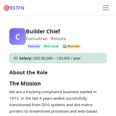
🎯
BSTFN
Builder Chief
C
Consultran · Remote
Remote
Mid Level
🌍 Remote
Salary:
USD 80,000 – 120,000 / year
About the Role
The Mission
We are a trucking compliance business started in
1973. In the last 4 years weâve successfully
transitioned from DOS systems and dot matrix
printers to streamlined processes and web-based