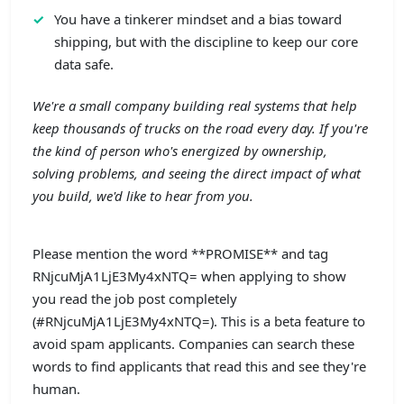
You have a tinkerer mindset and a bias toward
shipping, but with the discipline to keep our core
data safe.
We're a small company building real systems that help
keep thousands of trucks on the road every day. If you're
the kind of person who's energized by ownership,
solving problems, and seeing the direct impact of what
you build, we'd like to hear from you.
Please mention the word **PROMISE** and tag
RNjcuMjA1LjE3My4xNTQ= when applying to show
you read the job post completely
(#RNjcuMjA1LjE3My4xNTQ=). This is a beta feature to
avoid spam applicants. Companies can search these
words to find applicants that read this and see they're
human.