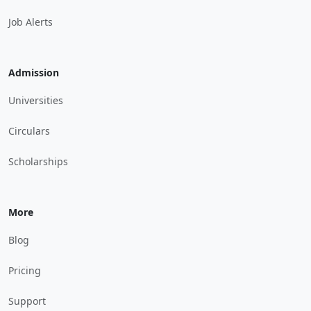
Job Alerts
Admission
Universities
Circulars
Scholarships
More
Blog
Pricing
Support