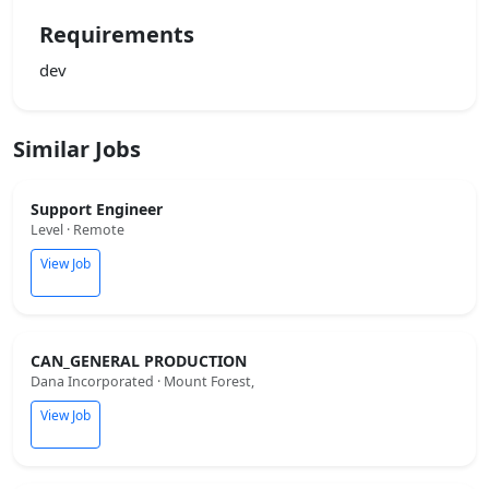
Requirements
dev
Similar Jobs
Support Engineer
Level · Remote
View Job
CAN_GENERAL PRODUCTION
Dana Incorporated · Mount Forest,
View Job