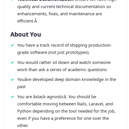
quality and current technical documentation so
enhancements, fixes, and maintenance are
efficient.Â
About You
You have a track record of shipping production-
grade software (not just prototypes).
You would rather sit down and watch someone
work than ask a series of academic questions
Youâve developed deep domain knowledge in the
past
You are âstack-agnosticâ. You should be
comfortable moving between Rails, Laravel, and
Python depending on the tool needed for the job,
even if you have a preference for one over the
other.