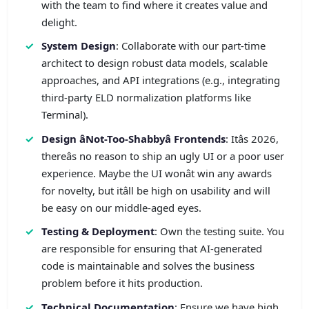
with the team to find where it creates value and
delight.
System Design
: Collaborate with our part-time
architect to design robust data models, scalable
approaches, and API integrations (e.g., integrating
third-party ELD normalization platforms like
Terminal).
Design âNot-Too-Shabbyâ Frontends
: Itâs 2026,
thereâs no reason to ship an ugly UI or a poor user
experience. Maybe the UI wonât win any awards
for novelty, but itâll be high on usability and will
be easy on our middle-aged eyes.
Testing & Deployment
: Own the testing suite. You
are responsible for ensuring that AI-generated
code is maintainable and solves the business
problem before it hits production.
Technical Documentation
: Ensure we have high