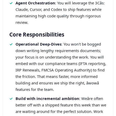
Agent Orchestration
: You will leverage the 3Câs:
Claude, Cursor, and Codex to ship features while
maintaining high code quality through rigorous
review.
Core Responsibilities
Operational Deep-Dives
: You won't be bogged
down writing lengthy requirements documents;
your focus is on understanding the work. You will
embed with our compliance teams (IFTA reporting,
IRP Renewals, FMCSA Operating Authority) to find
the friction. That means faster, more informed
building and ensures we ship the right, âwowâ
features for the team.
Build with incremental ambition
: Weâre often
better off with a shipped feature this week than we
are waiting around for the perfect solution. Work