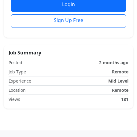
Login
Sign Up Free
Job Summary
Posted
2 months ago
Job Type
Remote
Experience
Mid Level
Location
Remote
Views
181