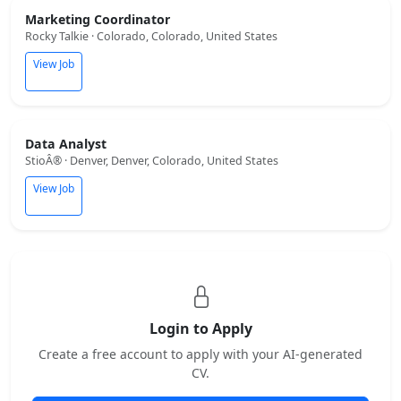
Marketing Coordinator
Rocky Talkie · Colorado, Colorado, United States
View Job
Data Analyst
StioÂ® · Denver, Denver, Colorado, United States
View Job
Login to Apply
Create a free account to apply with your AI-generated
CV.