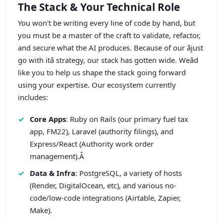
The Stack & Your Technical Role
You won't be writing every line of code by hand, but
you must be a master of the craft to validate, refactor,
and secure what the AI produces. Because of our âjust
go with itâ strategy, our stack has gotten wide. Weâd
like you to help us shape the stack going forward
using your expertise. Our ecosystem currently
includes:
Core Apps
: Ruby on Rails (our primary fuel tax
app, FM22), Laravel (authority filings), and
Express/React (Authority work order
management).Â
Data & Infra
: PostgreSQL, a variety of hosts
(Render, DigitalOcean, etc), and various no-
code/low-code integrations (Airtable, Zapier,
Make).