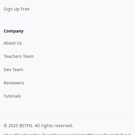
Sign Up Free
Company
About Us
Teachers Team
Dev Team
Reviewers
Tutorials
© 2025 BSTFN. All rights reserved.