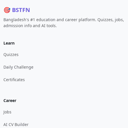
🎯 BSTFN
Bangladesh's #1 education and career platform. Quizzes, jobs,
admission info and AI tools.
Learn
Quizzes
Daily Challenge
Certificates
Career
Jobs
AI CV Builder