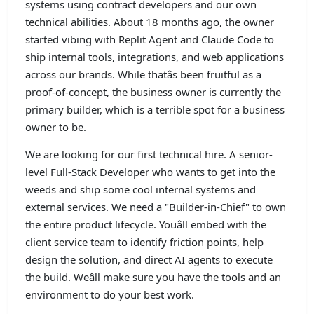
systems using contract developers and our own
technical abilities. About 18 months ago, the owner
started vibing with Replit Agent and Claude Code to
ship internal tools, integrations, and web applications
across our brands. While thatâs been fruitful as a
proof-of-concept, the business owner is currently the
primary builder, which is a terrible spot for a business
owner to be.
We are looking for our first technical hire. A senior-
level Full-Stack Developer who wants to get into the
weeds and ship some cool internal systems and
external services. We need a "Builder-in-Chief" to own
the entire product lifecycle. Youâll embed with the
client service team to identify friction points, help
design the solution, and direct AI agents to execute
the build. Weâll make sure you have the tools and an
environment to do your best work.