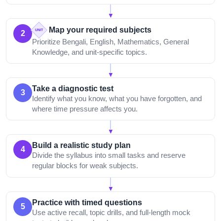
▼
Map your required subjects
UNIT
2
Prioritize Bengali, English, Mathematics, General
Knowledge, and unit-specific topics.
▼
Take a diagnostic test
3
Identify what you know, what you have forgotten, and
where time pressure affects you.
▼
Build a realistic study plan
4
Divide the syllabus into small tasks and reserve
regular blocks for weak subjects.
▼
Practice with timed questions
5
Use active recall, topic drills, and full-length mock