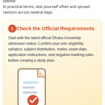
Interest
.
In practical terms, test yourself often and spread
revision across several days.
Check the Official Requirements
1
Start with the latest official Dhaka University
admission notice. Confirm your unit, eligibility,
syllabus, subject distribution, marks, exam date,
application instructions, and negative-marking rules
before creating a study plan.