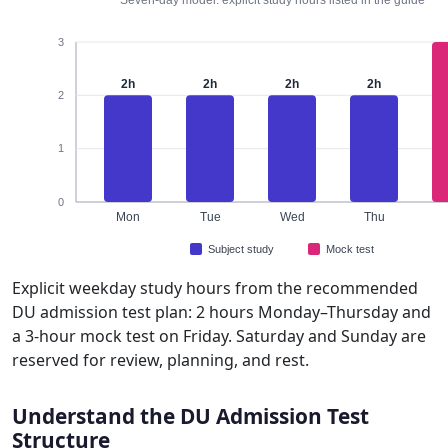
3
2h
2h
2h
2h
2
1
0
Mon
Tue
Wed
Thu
Subject study
Mock test
Explicit weekday study hours from the recommended
DU admission test plan: 2 hours Monday–Thursday and
a 3-hour mock test on Friday. Saturday and Sunday are
reserved for review, planning, and rest.
Understand the DU Admission Test
Structure