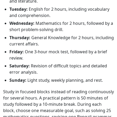
and literature.
Tuesday:
English for 2 hours, including vocabulary
and comprehension.
Wednesday:
Mathematics for 2 hours, followed by a
short problem-solving drill.
Thursday:
General Knowledge for 2 hours, including
current affairs.
Friday:
One 3-hour mock test, followed by a brief
review.
Saturday:
Revision of difficult topics and detailed
error analysis.
Sunday:
Light study, weekly planning, and rest.
Study in focused blocks instead of reading continuously
for several hours. A practical pattern is 50 minutes of
study followed by a 10-minute break. During each
block, choose one measurable goal, such as solving 25
mathematics questions, revising one Bengali grammar