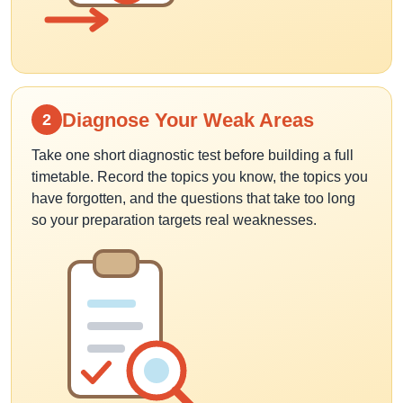
Diagnose Your Weak Areas
2
Take one short diagnostic test before building a full
timetable. Record the topics you know, the topics you
have forgotten, and the questions that take too long
so your preparation targets real weaknesses.