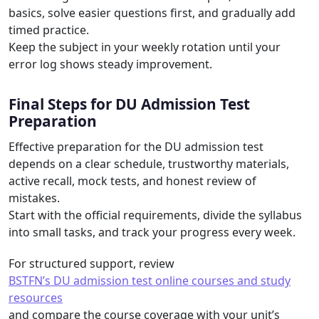
basics, solve easier questions first, and gradually add
timed practice.
Keep the subject in your weekly rotation until your
error log shows steady improvement.
Final Steps for DU Admission Test
Preparation
Effective preparation for the DU admission test
depends on a clear schedule, trustworthy materials,
active recall, mock tests, and honest review of
mistakes.
Start with the official requirements, divide the syllabus
into small tasks, and track your progress every week.
For structured support, review
BSTFN’s DU admission test online courses and study
resources
and compare the course coverage with your unit’s