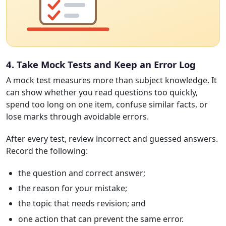
4. Take Mock Tests and Keep an Error Log
A mock test measures more than subject knowledge. It
can show whether you read questions too quickly,
spend too long on one item, confuse similar facts, or
lose marks through avoidable errors.
After every test, review incorrect and guessed answers.
Record the following:
the question and correct answer;
the reason for your mistake;
the topic that needs revision; and
one action that can prevent the same error.