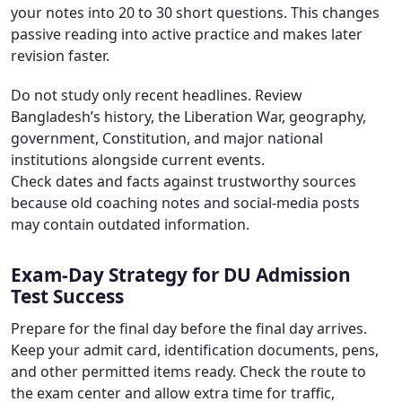
your notes into 20 to 30 short questions. This changes
passive reading into active practice and makes later
revision faster.
Do not study only recent headlines. Review
Bangladesh’s history, the Liberation War, geography,
government, Constitution, and major national
institutions alongside current events.
Check dates and facts against trustworthy sources
because old coaching notes and social-media posts
may contain outdated information.
Exam-Day Strategy for DU Admission
Test Success
Prepare for the final day before the final day arrives.
Keep your admit card, identification documents, pens,
and other permitted items ready. Check the route to
the exam center and allow extra time for traffic,