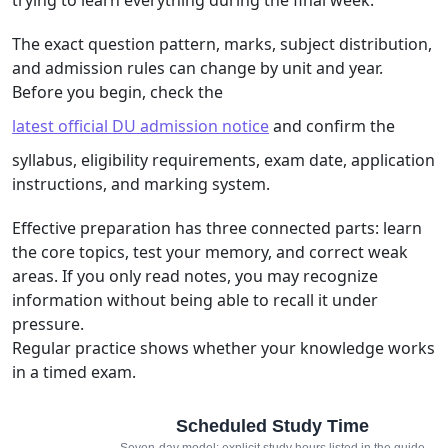
The exact question pattern, marks, subject distribution,
and admission rules can change by unit and year.
Before you begin, check the
latest official DU admission notice
and confirm the
syllabus, eligibility requirements, exam date, application
instructions, and marking system.
Effective preparation has three connected parts: learn
the core topics, test your memory, and correct weak
areas. If you only read notes, you may recognize
information without being able to recall it under
pressure.
Regular practice shows whether your knowledge works
in a timed exam.
Scheduled Study Time
Seven-day model: explicit study hours listed in the guide