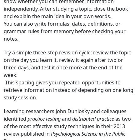
show whether you can remember information
independently. After studying a topic, close the book
and explain the main idea in your own words.
You can also write formulas, dates, definitions, or
grammar rules from memory before checking your
notes.
Try a simple three-step revision cycle: review the topic
on the day you learn it, review it again after two or
three days, and test it once more at the end of the
week.
This spacing gives you repeated opportunities to
retrieve information instead of depending on one long
study session.
Learning researchers John Dunlosky and colleagues
identified
practice testing
and
distributed practice
as two
of the most effective study techniques in their 2013
review published in
Psychological Science in the Public