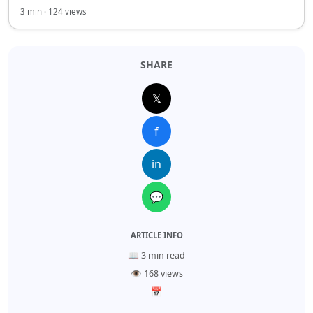
3 min · 124 views
SHARE
𝕏
f
in
💬
ARTICLE INFO
📖 3 min read
👁 168 views
📅