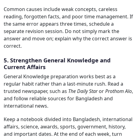
Common causes include weak concepts, careless
reading, forgotten facts, and poor time management. If
the same error appears three times, schedule a
separate revision session. Do not simply mark the
answer and move on; explain why the correct answer is
correct.
5. Strengthen General Knowledge and
Current Affairs
General Knowledge preparation works best as a
regular habit rather than a last-minute rush. Read a
trusted newspaper, such as
The Daily Star
or
Prothom Alo
,
and follow reliable sources for Bangladesh and
international news.
Keep a notebook divided into Bangladesh, international
affairs, science, awards, sports, government, history,
and important dates. At the end of each week, turn