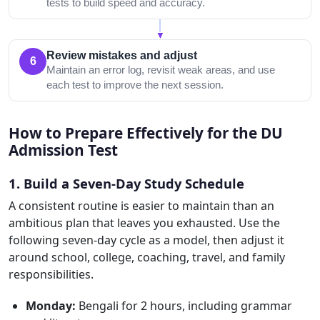
tests to build speed and accuracy.
▼
Review mistakes and adjust
6
Maintain an error log, revisit weak areas, and use
each test to improve the next session.
How to Prepare Effectively for the DU
Admission Test
1. Build a Seven-Day Study Schedule
A consistent routine is easier to maintain than an
ambitious plan that leaves you exhausted. Use the
following seven-day cycle as a model, then adjust it
around school, college, coaching, travel, and family
responsibilities.
Monday:
Bengali for 2 hours, including grammar