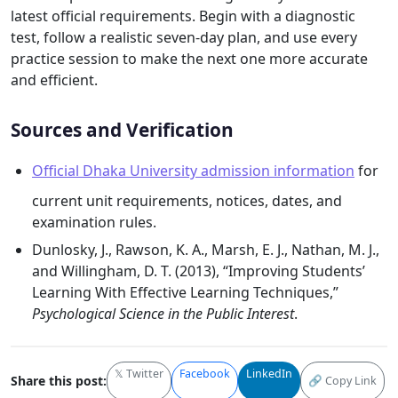
latest official requirements. Begin with a diagnostic
test, follow a realistic seven-day plan, and use every
practice session to make the next one more accurate
and efficient.
Sources and Verification
Official Dhaka University admission information
for
current unit requirements, notices, dates, and
examination rules.
Dunlosky, J., Rawson, K. A., Marsh, E. J., Nathan, M. J.,
and Willingham, D. T. (2013), “Improving Students’
Learning With Effective Learning Techniques,”
Psychological Science in the Public Interest
.
𝕏 Twitter
Facebook
LinkedIn
Share this post:
🔗 Copy Link