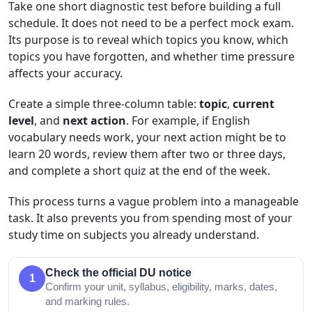
Take one short diagnostic test before building a full
schedule. It does not need to be a perfect mock exam.
Its purpose is to reveal which topics you know, which
topics you have forgotten, and whether time pressure
affects your accuracy.
Create a simple three-column table:
topic
,
current
level
, and
next action
. For example, if English
vocabulary needs work, your next action might be to
learn 20 words, review them after two or three days,
and complete a short quiz at the end of the week.
This process turns a vague problem into a manageable
task. It also prevents you from spending most of your
study time on subjects you already understand.
Check the official DU notice
1
Confirm your unit, syllabus, eligibility, marks, dates,
and marking rules.