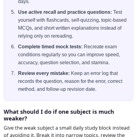
days.
Use active recall and practice questions:
Test
yourself with flashcards, self-quizzing, topic-based
MCQs, and short written explanations instead of
relying only on rereading.
Complete timed mock tests:
Recreate exam
conditions regularly so you can improve speed,
accuracy, question selection, and stamina.
Review every mistake:
Keep an error log that
records the question, reason for the error, correct
method, and follow-up revision date.
What should I do if one subject is much
weaker?
Give the weak subject a small daily study block instead
of avoiding it. Break it into narrow topics, review the