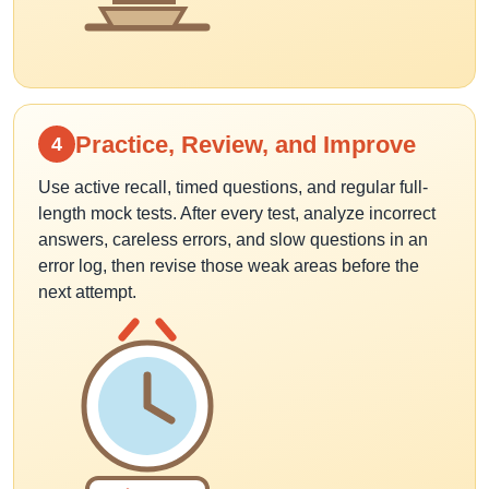
Practice, Review, and Improve
4
Use active recall, timed questions, and regular full-
length mock tests. After every test, analyze incorrect
answers, careless errors, and slow questions in an
error log, then revise those weak areas before the
next attempt.