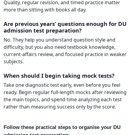
Quality, regular revision, and timed practice matter
more than sitting with books all day.
Are previous years’ questions enough for DU
admission test preparation?
No. They help you understand question style and
difficulty, but you also need textbook knowledge,
current-affairs review, and focused practice in weaker
subjects.
When should I begin taking mock tests?
Take one diagnostic test early, even before you feel
ready. Begin regular full-length mocks after reviewing
the main topics, and spend time analyzing each test
rather than measuring success only by the score.
Follow these practical steps to organise your DU