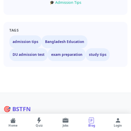
🎓 Admission Tips
TAGS
admission tips
Bangladesh Education
DU admission test
exam preparation
study tips
🎯 BSTFN
Bangladesh's #1 education and career platform. Quizzes, jobs,
admission info and AI tools.
Home
Quiz
Jobs
Blog
Login