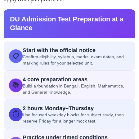
DU Admission Test Preparation at a
Glance
Start with the official notice
📋
Confirm eligibility, syllabus, marks, exam dates, and
marking rules for your selected unit.
4 core preparation areas
📚
Build a foundation in Bengali, English, Mathematics,
and General Knowledge.
2 hours Monday–Thursday
⏱️
Use focused weekday blocks for subject study, then
reserve Friday for a longer mock test.
Practice under timed conditions