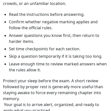
crowds, or an unfamiliar location.
Read the instructions before answering.
Confirm whether negative marking applies and
follow the official rules.
Answer questions you know first, then return to
harder items.
Set time checkpoints for each section.
Skip a question temporarily if it is taking too long.
Leave enough time to review marked answers when
the rules allow it.
Protect your sleep before the exam. A short review
followed by proper rest is generally more useful than
staying awake to force every remaining chapter into
memory.
Your goal is to arrive alert, organized, and ready to
apply what you practiced.