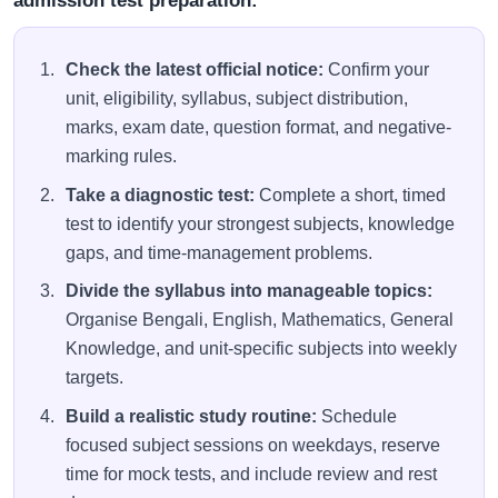
admission test preparation:
Check the latest official notice:
Confirm your
unit, eligibility, syllabus, subject distribution,
marks, exam date, question format, and negative-
marking rules.
Take a diagnostic test:
Complete a short, timed
test to identify your strongest subjects, knowledge
gaps, and time-management problems.
Divide the syllabus into manageable topics:
Organise Bengali, English, Mathematics, General
Knowledge, and unit-specific subjects into weekly
targets.
Build a realistic study routine:
Schedule
focused subject sessions on weekdays, reserve
time for mock tests, and include review and rest