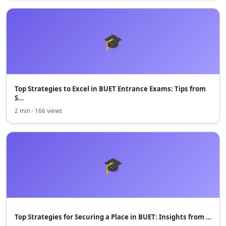
🎓
Top Strategies to Excel in BUET Entrance Exams: Tips from
S…
2 min · 166 views
🎓
Top Strategies for Securing a Place in BUET: Insights from …