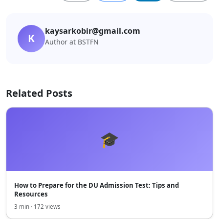
kaysarkobir@gmail.com
K
Author at BSTFN
Related Posts
🎓
How to Prepare for the DU Admission Test: Tips and
Resources
3 min · 172 views