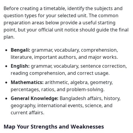
Before creating a timetable, identify the subjects and
question types for your selected unit. The common
preparation areas below provide a useful starting
point, but your official unit notice should guide the final
plan.
Bengali:
grammar, vocabulary, comprehension,
literature, important authors, and major works.
English:
grammar, vocabulary, sentence correction,
reading comprehension, and correct usage.
Mathematics:
arithmetic, algebra, geometry,
percentages, ratios, and problem-solving.
General Knowledge:
Bangladesh affairs, history,
geography, international events, science, and
current affairs.
Map Your Strengths and Weaknesses