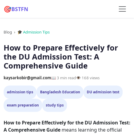
🎯
BSTFN
Blog
›
🎓 Admission Tips
How to Prepare Effectively for
the DU Admission Test: A
Comprehensive Guide
kaysarkobir@gmail.com
📖 3 min read
👁 168 views
admission tips
Bangladesh Education
DU admission test
exam preparation
study tips
How to Prepare Effectively for the DU Admission Test:
A Comprehensive Guide
means learning the official