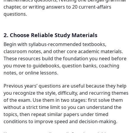
chapter, or writing answers to 20 current-affairs
questions.
2. Choose Reliable Study Materials
Begin with syllabus-recommended textbooks,
classroom notes, and other core academic materials.
These resources build the foundation you need before
you move to guidebooks, question banks, coaching
notes, or online lessons.
Previous years’ questions are useful because they help
you recognize the style, difficulty, and recurring themes
of the exam. Use them in two stages: first solve them
without a strict time limit so you can understand the
topics, then repeat similar papers under timed
conditions to improve speed and decision-making.