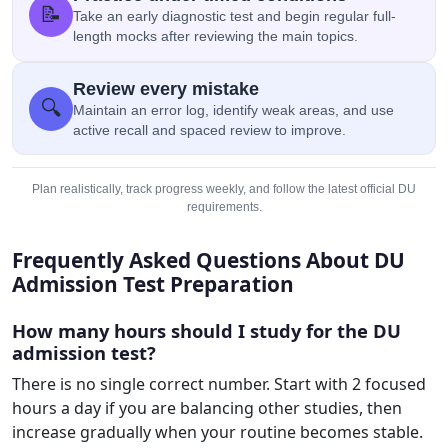
📝
Take an early diagnostic test and begin regular full-
length mocks after reviewing the main topics.
Review every mistake
🔍
Maintain an error log, identify weak areas, and use
active recall and spaced review to improve.
Plan realistically, track progress weekly, and follow the latest official DU
requirements.
Frequently Asked Questions About DU
Admission Test Preparation
How many hours should I study for the DU
admission test?
There is no single correct number. Start with 2 focused
hours a day if you are balancing other studies, then
increase gradually when your routine becomes stable.