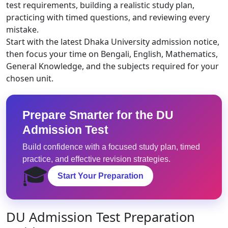
test requirements, building a realistic study plan,
practicing with timed questions, and reviewing every
mistake.
Start with the latest Dhaka University admission notice,
then focus your time on Bengali, English, Mathematics,
General Knowledge, and the subjects required for your
chosen unit.
Prepare Smarter for the DU
Admission Test
Build confidence with a focused study plan, timed
practice, and effective revision strategies.
🎓
Start Your Preparation
DU Admission Test Preparation