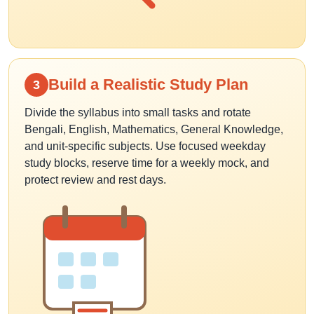
Build a Realistic Study Plan
3
Divide the syllabus into small tasks and rotate
Bengali, English, Mathematics, General Knowledge,
and unit-specific subjects. Use focused weekday
study blocks, reserve time for a weekly mock, and
protect review and rest days.