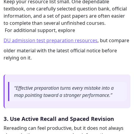
Keep your resource list small. One dependable
textbook, one carefully selected question bank, official
information, and a set of past papers are often easier
to complete than several unfinished courses.
For additional support, explore
DU admission test preparation resources
, but compare
older material with the latest official notice before
relying on it.
“Effective preparation turns every mistake into a
map pointing toward a stronger performance.”
3. Use Active Recall and Spaced Revision
Rereading can feel productive, but it does not always