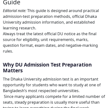
Guide
Editorial note:
This guide is designed around practical
admission-test preparation methods, official Dhaka
University admission information, and established
learning research.
Always treat the latest official DU notice as the final
source for eligibility, unit requirements, marks,
question format, exam dates, and negative-marking
rules.
Why DU Admission Test Preparation
Matters
The Dhaka University admission test is an important
opportunity for students who want to study at one of
Bangladesh’s most respected universities.
Since many applicants compete for a limited number of
seats, steady preparation is usually more useful than
trying to learn everything during the final week.